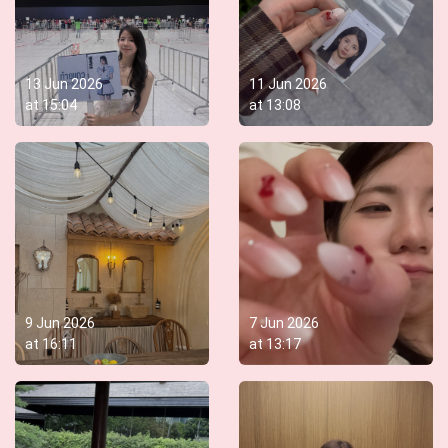
13 Jun 2026
11 Jun 2026
at
15:04
at
13:08
9 Jun 2026
7 Jun 2026
at
16:11
at
13:17