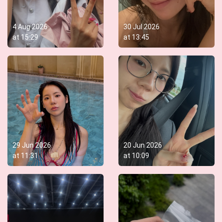
4 Aug 2026
30 Jul 2026
at
15:29
at
13:45
29 Jun 2026
20 Jun 2026
at
11:31
at
10:09