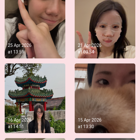
25 Apr 2026
21 Apr 2026
at
13:59
at
03:54
16 Apr 2026
15 Apr 2026
at
14:51
at
13:30