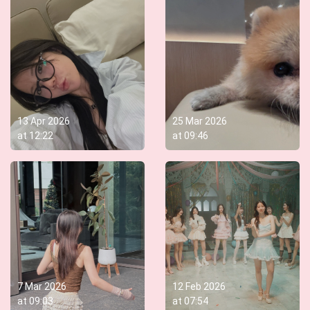
13 Apr 2026
25 Mar 2026
at
12:22
at
09:46
7 Mar 2026
12 Feb 2026
at
09:03
at
07:54