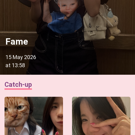
Fame
15 May 2026
at
13:58
Catch-up