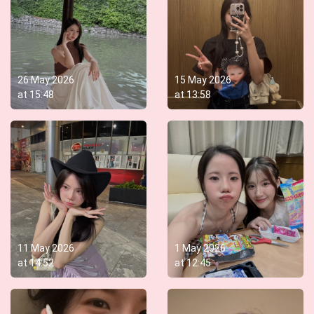
26 May 2026
15 May 2026
at
15:48
at
13:58
11 May 2026
1 May 2026
at
14:52
at
12:45