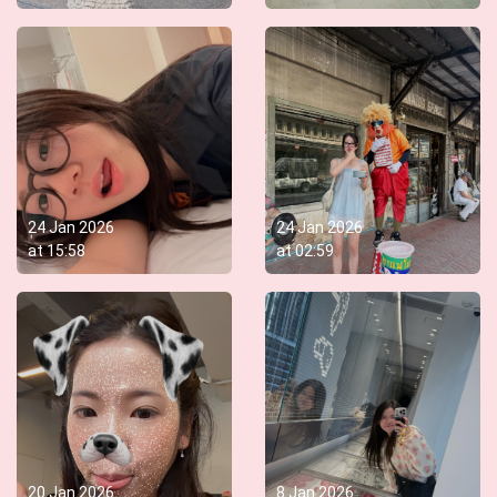
24 Jan 2026
24 Jan 2026
at
15:58
at
02:59
20 Jan 2026
8 Jan 2026