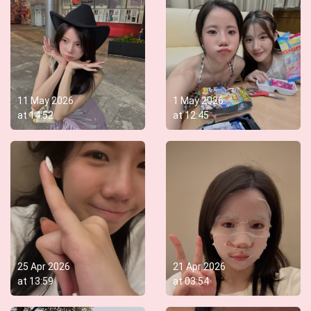
11 May 2026
1 May 2026
at
14:52
at
12:45
25 Apr 2026
21 Apr 2026
at
13:59
at
03:54