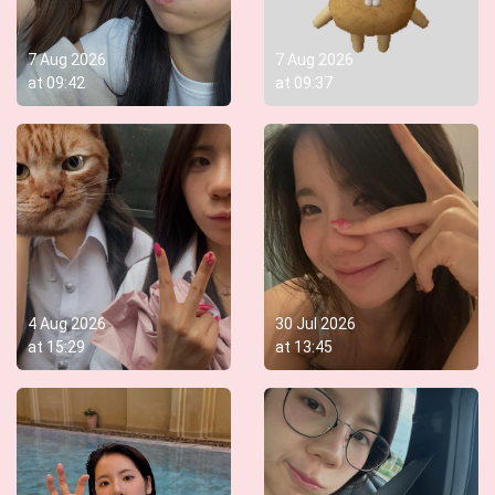
7 Aug 2026
7 Aug 2026
at
09:42
at
09:37
4 Aug 2026
30 Jul 2026
at
15:29
at
13:45