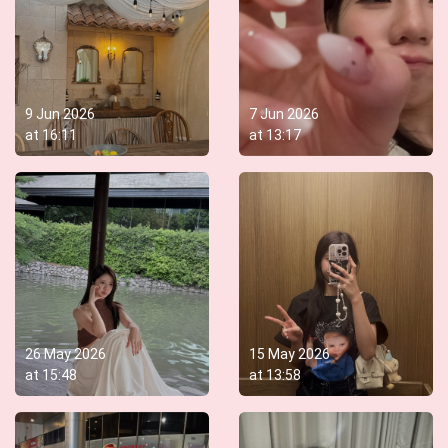
9 Jun 2026
7 Jun 2026
at
16:11
at
13:17
26 May 2026
15 May 2026
at
15:48
at
13:58