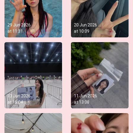
29 Jun 2026
20 Jun 2026
at
11:31
at
10:09
13 Jun 2026
11 Jun 2026
at
15:04
at
13:08