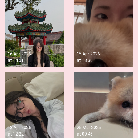
16 Apr 2026
15 Apr 2026
at
14:51
at
13:30
13 Apr 2026
25 Mar 2026
at
12:22
at
09:46