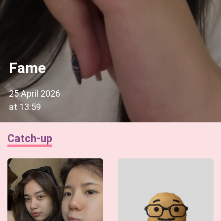
Fame
25 April 2026
at
13:59
Catch-up