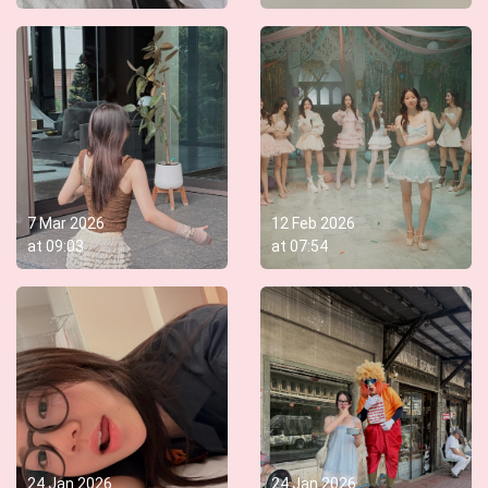
7 Mar 2026
12 Feb 2026
at
09:03
at
07:54
24 Jan 2026
24 Jan 2026