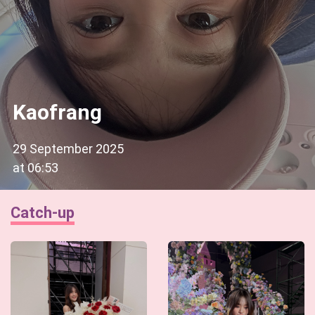
Kaofrang
29 September 2025
at
06:53
Catch-up