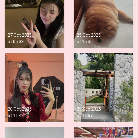
27 Oct 2025
25 Oct 2025
at
05:38
at
15:35
20 Oct 2025
29 Sep 2025
at
11:42
at
11:57