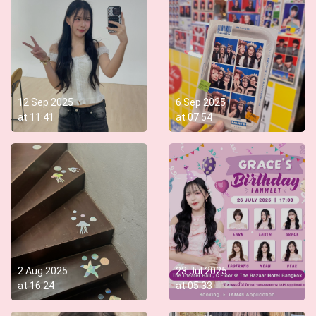
12 Sep 2025
6 Sep 2025
at
11:41
at
07:54
2 Aug 2025
23 Jul 2025
at
16:24
at
05:33