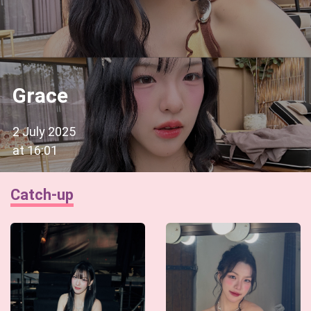
Grace
2 July 2025
at
16:01
Catch-up