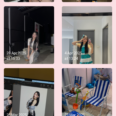
20 Apr 2025
4 Apr 2025
at
15:33
at
13:24
25 Mar 2025
23 Mar 2025