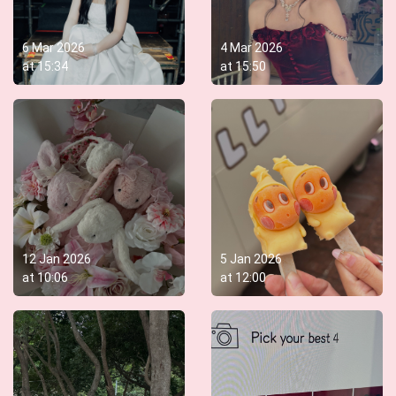
6 Mar 2026
4 Mar 2026
at
15:34
at
15:50
12 Jan 2026
5 Jan 2026
at
10:06
at
12:00