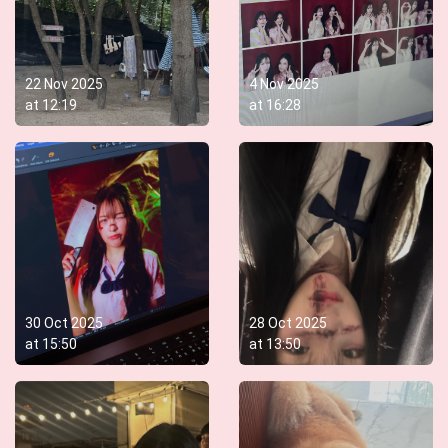
22 Nov 2025
4 Nov 2025
at
12:19
at
16:28
30 Oct 2025
28 Oct 2025
at
15:50
at
13:50