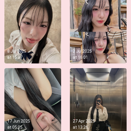
8 Jul 2025
2 Jul 2025
at
15:07
at
16:01
17 Jun 2025
27 Apr 2025
at
05:05
at
13:26