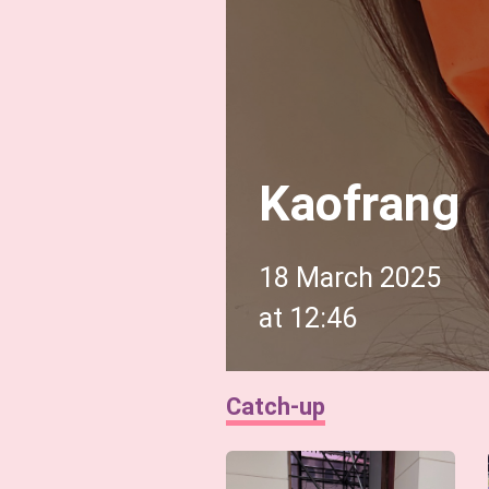
Kaofrang
18 March 2025
at
12:46
Catch-up