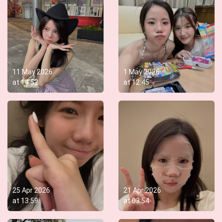
11 May 2026
1 May 2026
at
14:52
at
12:45
25 Apr 2026
21 Apr 2026
at
13:59
at
03:54