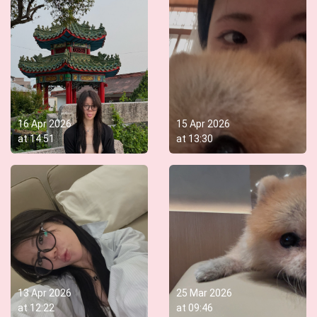
16 Apr 2026
15 Apr 2026
at
14:51
at
13:30
13 Apr 2026
25 Mar 2026
at
12:22
at
09:46