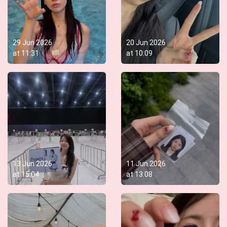
29 Jun 2026
20 Jun 2026
at
11:31
at
10:09
13 Jun 2026
11 Jun 2026
at
15:04
at
13:08