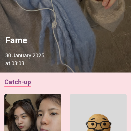
Fame
30 January 2025
at
03:03
Catch-up