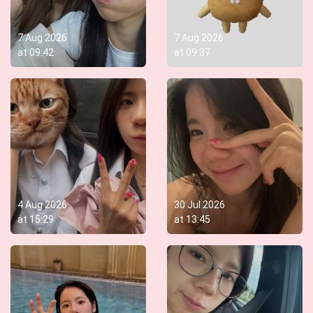
7 Aug 2026
7 Aug 2026
at
09:42
at
09:37
4 Aug 2026
30 Jul 2026
at
15:29
at
13:45