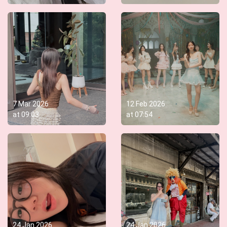
7 Mar 2026
12 Feb 2026
at
09:03
at
07:54
24 Jan 2026
24 Jan 2026