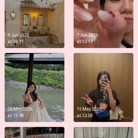
9 Jun 2026
7 Jun 2026
at
16:11
at
13:17
26 May 2026
15 May 2026
at
15:48
at
13:58