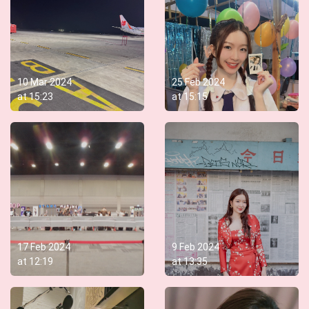
10 Mar 2024
25 Feb 2024
at
15:23
at
15:15
17 Feb 2024
9 Feb 2024
at
12:19
at
13:35