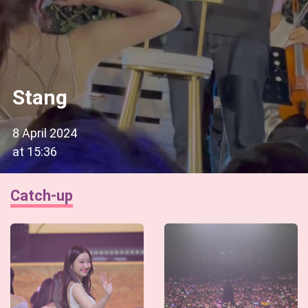
Stang
8 April 2024
at
15:36
Catch-up