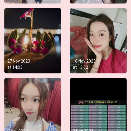
27 Nov 2023
18 Nov 2023
at
14:03
at
13:02