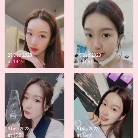
29 Dec 2023
19 Dec 2023
at
14:19
at
11:51
9 Dec 2023
8 Dec 2023
at
15:50
at
16:18