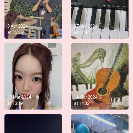
8 Apr 2024
27 Mar 2024
at
15:36
at
12:44
19 Mar 2024
14 Mar 2024
at
13:19
at
14:02