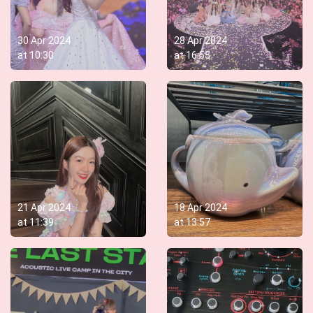
30 Apr 2024
28 Apr 2024
at
10:30
at
16:55
21 Apr 2024
18 Apr 2024
at
11:39
at
13:57