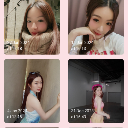
27 Jan 2024
15 Jan 2024
at
12:18
at
16:13
4 Jan 2024
31 Dec 2023
at
13:15
at
16:43