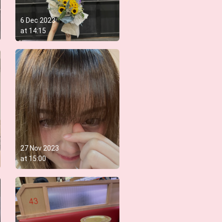
6 Dec 2023
at
14:15
27 Nov 2023
at
15:00