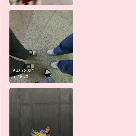
9 Jan 2024
at
15:20