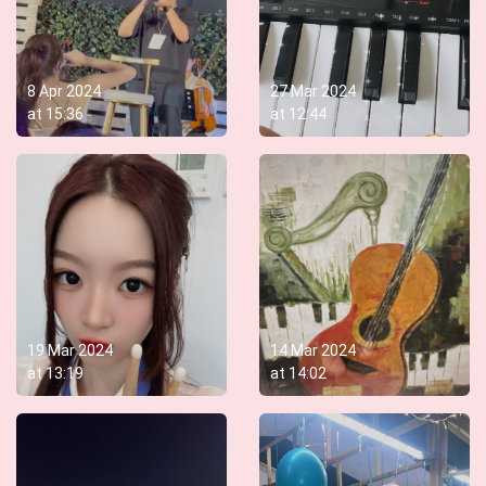
8 Apr 2024
27 Mar 2024
at
15:36
at
12:44
19 Mar 2024
14 Mar 2024
at
13:19
at
14:02