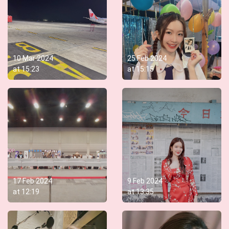
10 Mar 2024
25 Feb 2024
at
15:23
at
15:15
17 Feb 2024
9 Feb 2024
at
12:19
at
13:35