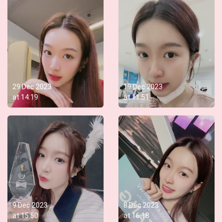
29 Dec 2023
19 Dec 2023
at
14:19
at
11:51
9 Dec 2023
8 Dec 2023
at
15:50
at
16:18