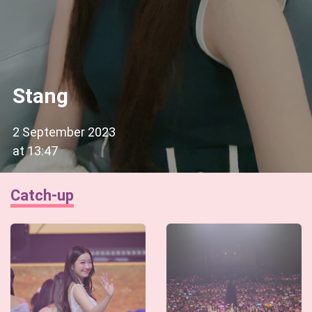
Stang
2 September 2023
at
13:47
Catch-up