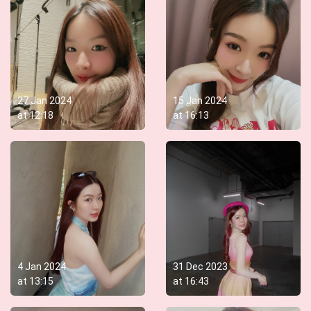
27 Jan 2024
15 Jan 2024
at
12:18
at
16:13
4 Jan 2024
31 Dec 2023
at
13:15
at
16:43