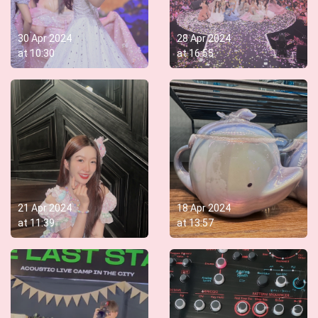
30 Apr 2024
28 Apr 2024
at
10:30
at
16:55
21 Apr 2024
18 Apr 2024
at
11:39
at
13:57