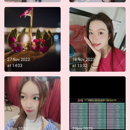
27 Nov 2023
18 Nov 2023
at
14:03
at
13:02
9 Nov 2023
2 Nov 2023