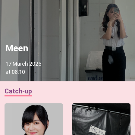
Meen
17 March 2025
at
08:10
Catch-up