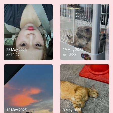
23 May 2025
19 May 2025
at
13:27
at
13:22
13 May 2025
8 May 2025