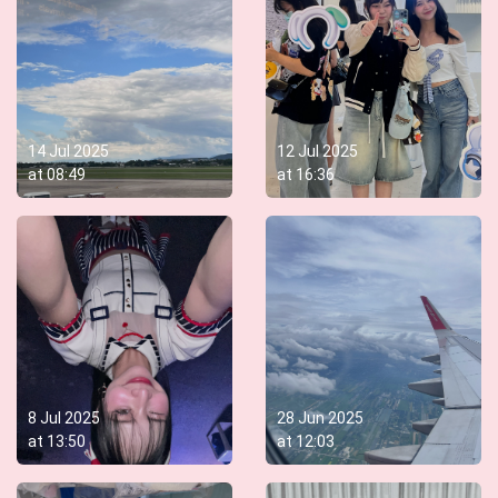
14 Jul 2025
12 Jul 2025
at
08:49
at
16:36
8 Jul 2025
28 Jun 2025
at
13:50
at
12:03