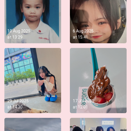
10 Aug 2025
6 Aug 2025
at
13:29
at
15:41
29 Jul 2025
17 Jul 2025
at
14:30
at
12:01