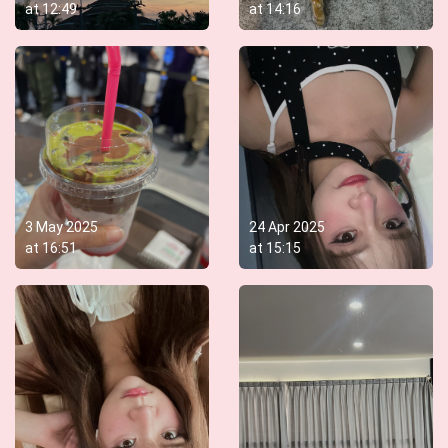
at
12:49
at
14:16
3 May 2025
24 Apr 2025
at
16:51
at
15:15