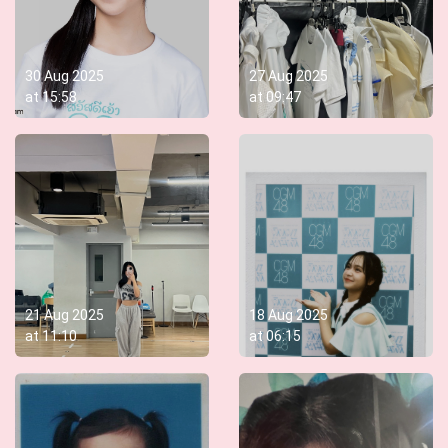
30 Aug 2025
27 Aug 2025
at
15:58
at
09:47
21 Aug 2025
18 Aug 2025
at
11:10
at
06:15