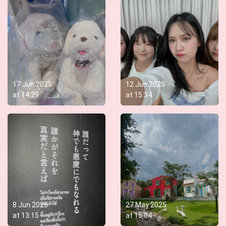
17 Jun 2025
12 Jun 2025
at
14:29
at
15:34
8 Jun 2025
27 May 2025
at
13:15
at
15:04