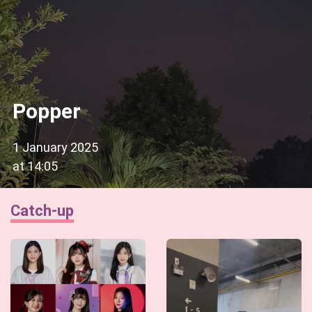
Popper
1 January 2025
at
14:05
Catch-up