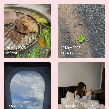
20 May 2025
13 May 2025
at
15:45
at
14:17
17 Apr 2025
11 Apr 2025