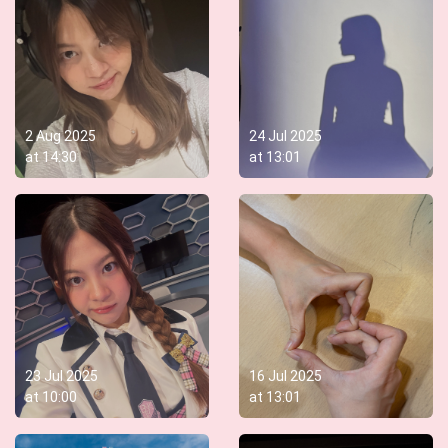
2 Aug 2025
24 Jul 2025
at
14:30
at
13:01
23 Jul 2025
16 Jul 2025
at
10:00
at
13:01