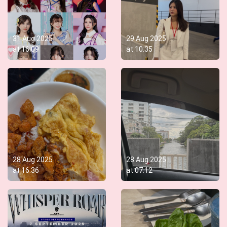
31 Aug 2025
29 Aug 2025
at
16:09
at
10:35
28 Aug 2025
28 Aug 2025
at
16:36
at
07:12