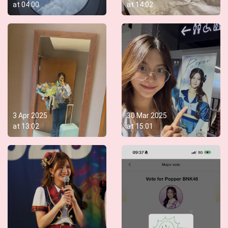
at
04:00
at
14:02
3 Apr 2025
30 Mar 2025
at
13:02
at
15:01