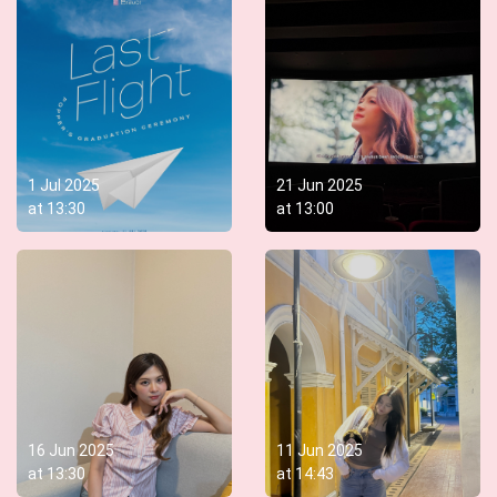
1 Jul 2025
21 Jun 2025
at
13:30
at
13:00
16 Jun 2025
11 Jun 2025
at
13:30
at
14:43