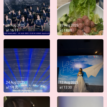
26 Aug 2025
25 Aug 2025
at
16:11
at
14:30
24 Aug 2025
12 Aug 2025
at
14:30
at
13:30