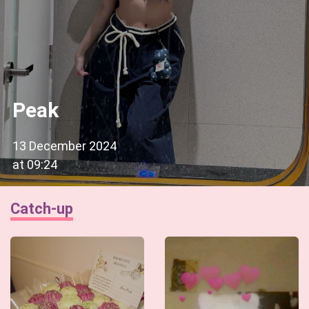
Peak
13 December 2024
at
09:24
Catch-up