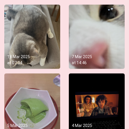
18 Mar 2025
7 Mar 2025
at
07:34
at
14:46
5 Mar 2025
4 Mar 2025