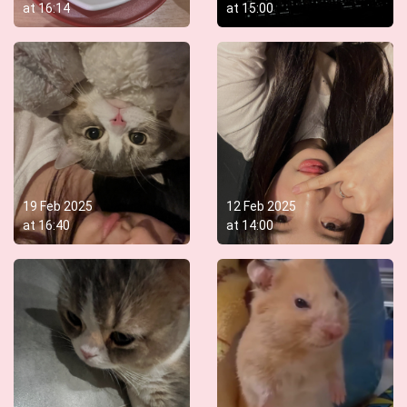
at
16:14
at
15:00
19 Feb 2025
12 Feb 2025
at
16:40
at
14:00