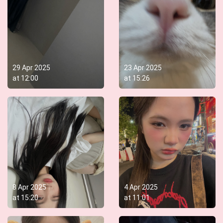
29 Apr 2025
23 Apr 2025
at
12:00
at
15:26
8 Apr 2025
4 Apr 2025
at
15:20
at
11:01