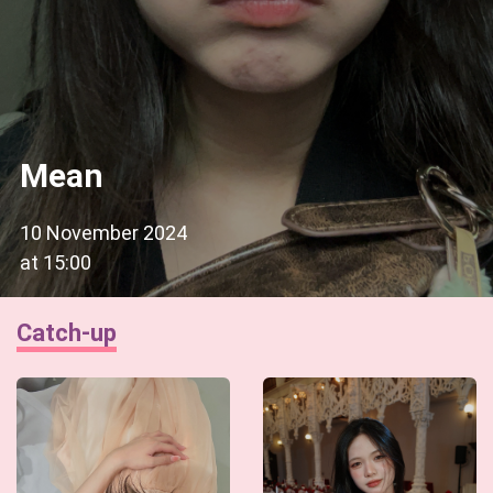
Mean
10 November 2024
at
15:00
Catch-up