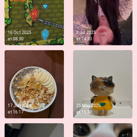
16 Oct 2025
2 Jul 2025
at
08:30
at
14:30
17 Jun 2025
25 May 2025
at
16:17
at
15:33