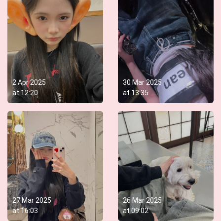
2 Apr 2025
30 Mar 2025
at
12:20
at
13:35
27 Mar 2025
26 Mar 2025
at
16:03
at
09:02