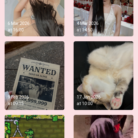
6 Mar 2026
4 Mar 2026
at
16:00
at
14:50
9 Feb 2026
17 Jan 2026
at
09:15
at
10:00