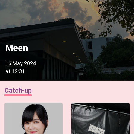
Meen
16 May 2024
at
12:31
Catch-up