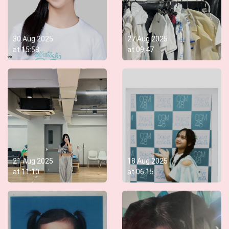
30 Aug 2025
27 Aug 2025
at
15:58
at
09:47
21 Aug 2025
18 Aug 2025
at
11:10
at
06:15