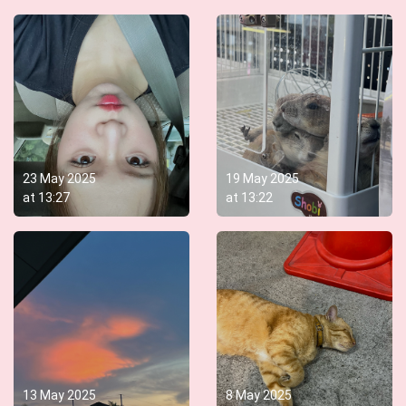
23 May 2025
19 May 2025
at
13:27
at
13:22
13 May 2025
8 May 2025