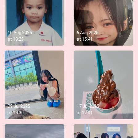
10 Aug 2025
6 Aug 2025
at
13:29
at
15:41
29 Jul 2025
17 Jul 2025
at
14:30
at
12:01