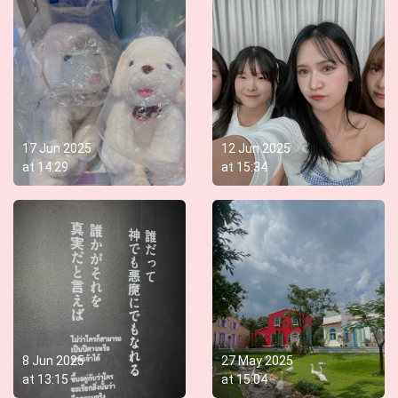
17 Jun 2025
12 Jun 2025
at
14:29
at
15:34
8 Jun 2025
27 May 2025
at
13:15
at
15:04