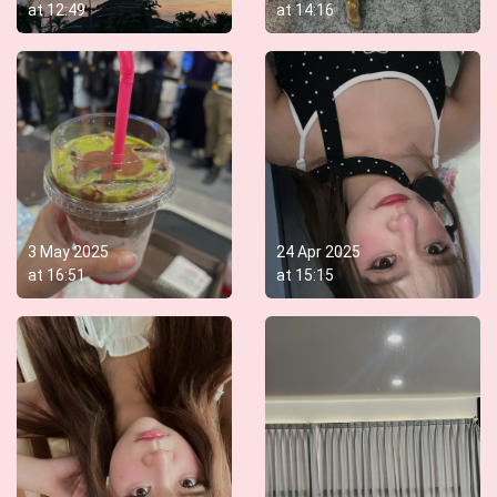
at
12:49
at
14:16
3 May 2025
24 Apr 2025
at
16:51
at
15:15