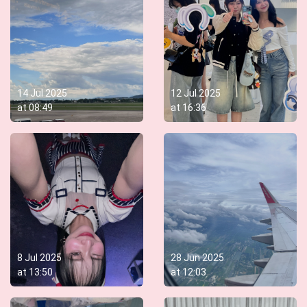
14 Jul 2025
12 Jul 2025
at
08:49
at
16:36
8 Jul 2025
28 Jun 2025
at
13:50
at
12:03