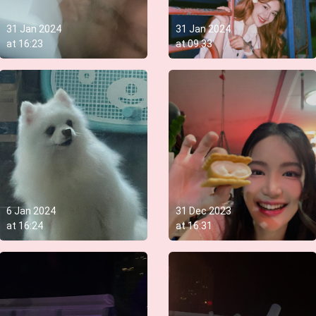
31 Jan 2024
31 Jan 2024
at
16:23
at
09:33
6 Jan 2024
31 Dec 2023
at
16:24
at
16:31