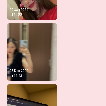
29 Jan 2024
at
15:22
25 Dec 2023
at
16:43