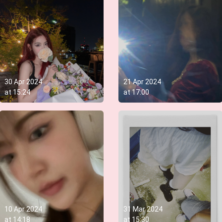
30 Apr 2024
21 Apr 2024
at
15:24
at
17:00
10 Apr 2024
31 Mar 2024
at
14:18
at
15:30