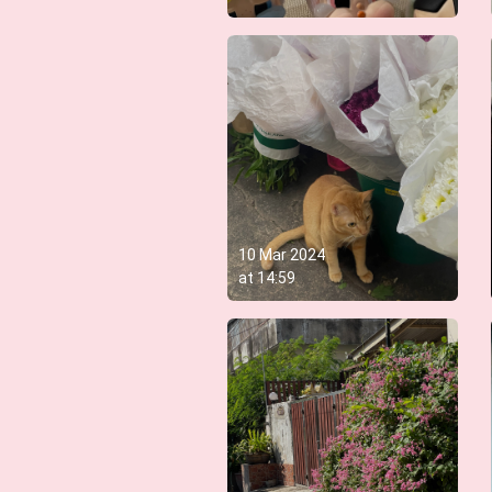
10 Mar 2024
at
14:59