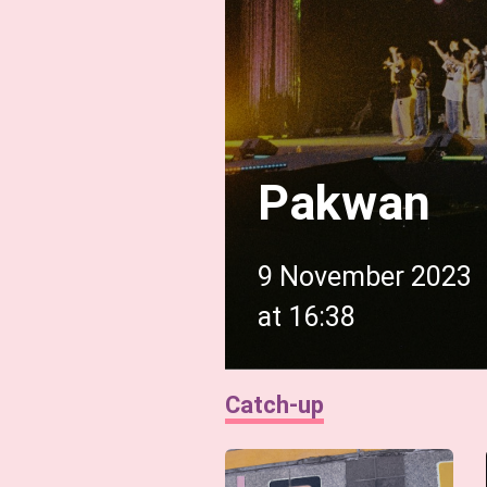
Pakwan
9 November 2023
at
16:38
Catch-up