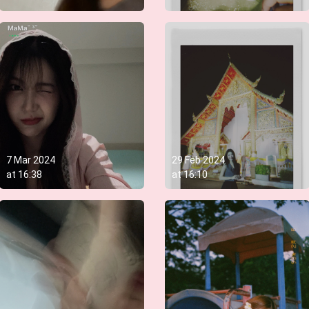
7 Mar 2024
29 Feb 2024
at
16:38
at
16:10