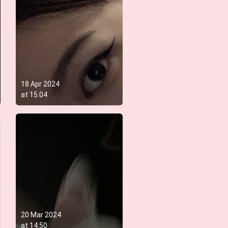
18 Apr 2024
at
15:04
20 Mar 2024
at
14:50