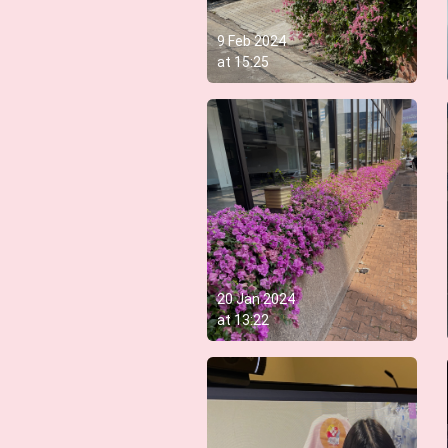
9 Feb 2024
at
15:25
20 Jan 2024
at
13:22