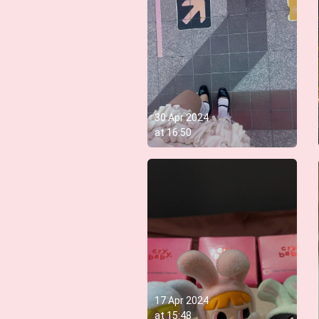
30 Apr 2024
at
16:50
17 Apr 2024
at
15:48