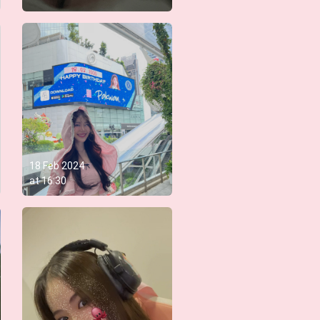
18 Feb 2024
at
16:30