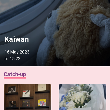
Kaiwan
16 May 2023
at
15:22
Catch-up