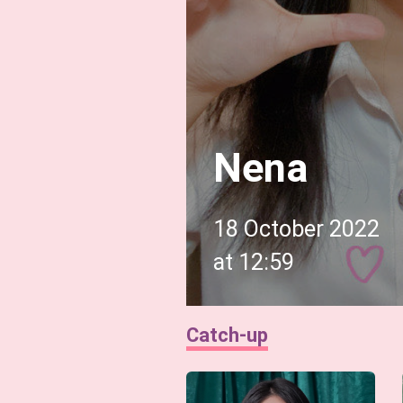
Nena
18 October 2022
at
12:59
Catch-up